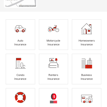
Auto
Motorcycle
Homeowners
Insurance
Insurance
Insurance
Condo
Renters
Business
Insurance
Insurance
Insurance