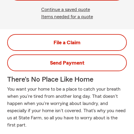
Continue a saved quote
Items needed for a quote
File a Claim
Send Payment
There's No Place Like Home
You want your home to be a place to catch your breath
when you're tired from another long day. That doesn't
happen when you're worrying about laundry, and
especially if your home isn't covered. That's why you need
us at State Farm, so all you have to worry about is the
first part.