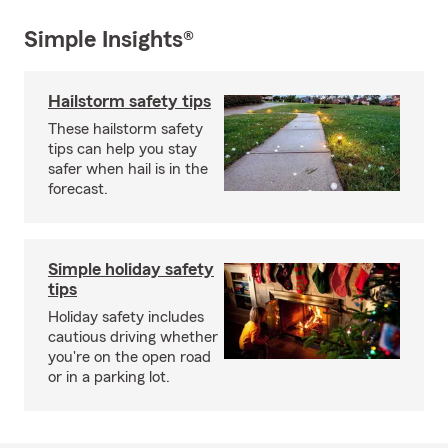
Simple Insights®
Hailstorm safety tips
These hailstorm safety
tips can help you stay
safer when hail is in the
forecast.
Simple holiday safety
tips
Holiday safety includes
cautious driving whether
you're on the open road
or in a parking lot.