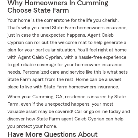
Why Homeowners In Cumming
Choose State Farm
Your home is the cornerstone for the life you cherish.
That’s why you need State Farm homeowners insurance,
just in case the unexpected happens. Agent Caleb
Cyprian can roll out the welcome mat to help generate a
plan for your particular situation. You’ll feel right at home
with Agent Caleb Cyprian, with a hassle-free experience
to get reliable coverage for your homeowner insurance
needs. Personalized care and service like this is what sets
State Farm apart from the rest. Home can be a sweet
place to live with State Farm homeowners insurance.
When your Cumming, GA, residence is insured by State
Farm, even if the unexpected happens, your most
valuable asset may be covered! Call or go online today and
discover how State Farm agent Caleb Cyprian can help
you protect your home.
Have More Questions About