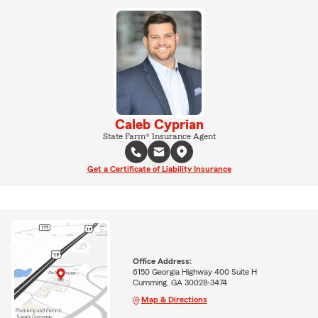
Caleb Cyprian
State Farm® Insurance Agent
Get a Certificate of Liability Insurance
Office Address:
6150 Georgia Highway 400 Suite H
Cumming, GA 30028-3474
Map & Directions