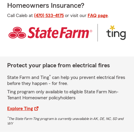
Homeowners Insurance?
Call Caleb at
(470) 533-4175
or visit our
FAQ page
.
Protect your place from electrical fires
*
State Farm and Ting
can help you prevent electrical fires
before they happen - for free.
Ting program only available to eligible State Farm Non-
Tenant Homeowner policyholders
Explore Ting
*
The State Farm Ting program is currently unavailable in AK, DE, NC, SD and
WY