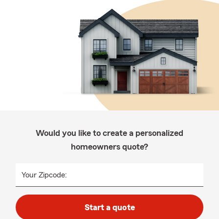
Would you like to create a personalized
homeowners quote?
Your Zipcode:
Start a quote