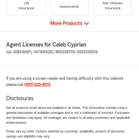
Life
Rec Vehicles
Investments
Insurance
Insurance
View
More Products
Agent Licenses for Caleb Cyprian
GA-3085409
FL-W749762
SC-18103361
TN-3003559576
If you are using a screen reader and having difficulty with this website
please call
(470) 533-4175
.
Disclosures
Not all products listed above are available in all states. This information contains only a
general description of available coverages and is not a statement of contract. Exclusions
and limitations may apply. All coverages are subject to all policy provisions and applicable
endorsements.
Prices vary by state. Options selected by customer; availability, amount of discounts,
savings and eligibility may vary.