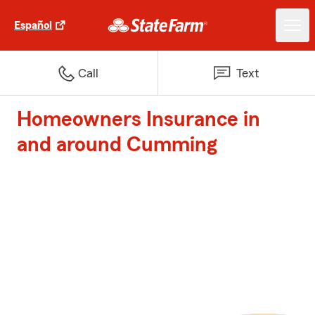
Español
Call
Text
Homeowners Insurance in
and around Cumming