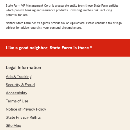
State Farm VP Management Corp. is a separate entity from those State Farm entities
which provide banking and insurance products. Investing involves risk, including
potential for loss.
Neither State Farm nor its agents provide tax or legal advice. Please consult a tax or legal
advisor for advice regarding your personal circumstances.
Like a good neighbor, State Farm is there.®
Legal Information
Ads & Tracking
Security & Fraud
Accessibility
Terms of Use
Notice of Privacy Policy
State Privacy Rights
Site Map